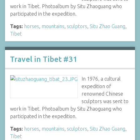
work in Tibet. Photoalbum by Situ Zhaoguang who
participated in the expedition.
Tags:
horses
,
mountains
,
sculptors
,
Situ Zhao Guang
,
Tibet
Travel in Tibet #31
In 1976, a cultural
expedition of
renowned Chinese
sculptors was sent to
work in Tibet. Photoalbum by Situ Zhaoguang who
participated in the expedition.
Tags:
horses
,
mountains
,
sculptors
,
Situ Zhao Guang
,
Tibet