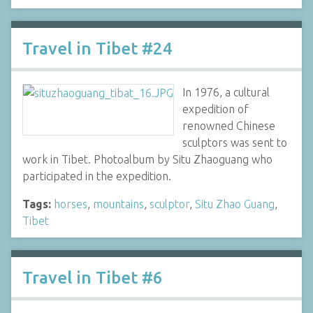
Travel in Tibet #24
In 1976, a cultural
expedition of
renowned Chinese
sculptors was sent to
work in Tibet. Photoalbum by Situ Zhaoguang who
participated in the expedition.
Tags:
horses
,
mountains
,
sculptor
,
Situ Zhao Guang
,
Tibet
Travel in Tibet #6