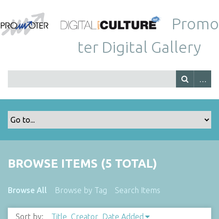
Promo
ter Digital Gallery
BROWSE ITEMS (5 TOTAL)
Browse All
Browse by Tag
Search Items
Sort by:
Title
Creator
Date Added