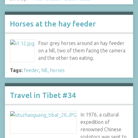
Horses at the hay feeder
Four grey horses around an hay feeder
on a hill, two of them facing the camera
and the other two eating.
Tags:
feeder
,
hill
,
horses
Travel in Tibet #34
In 1976, a cultural
expedition of
renowned Chinese
sculptors was sent to