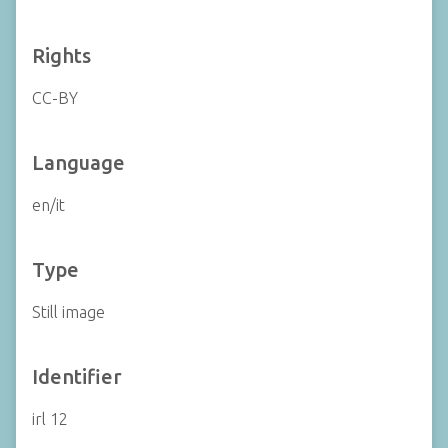
Rights
CC-BY
Language
en/it
Type
Still image
Identifier
irl 12