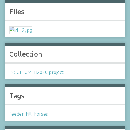
Files
Collection
INCULTUM, H2020 project
Tags
feeder
,
hill
,
horses