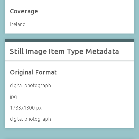
Coverage
Ireland
Still Image Item Type Metadata
Original Format
digital photograph
jpg
1733x1300 px
digital photograph