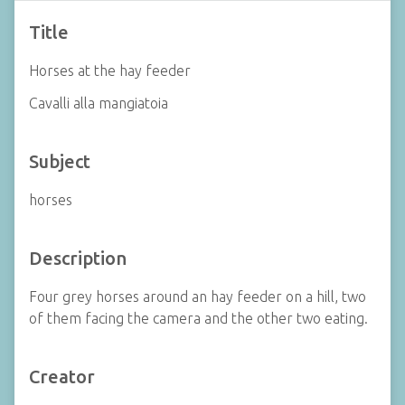
Title
Horses at the hay feeder
Cavalli alla mangiatoia
Subject
horses
Description
Four grey horses around an hay feeder on a hill, two
of them facing the camera and the other two eating.
Creator