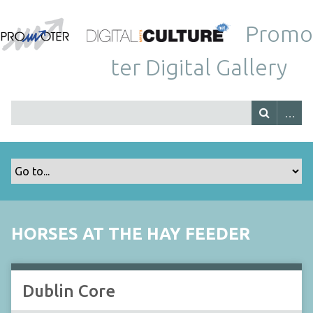
Promo
ter Digital Gallery
HORSES AT THE HAY FEEDER
Dublin Core