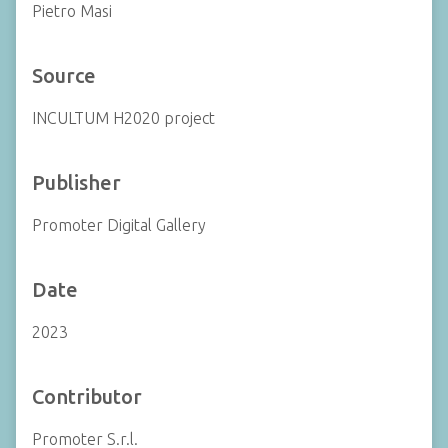
Pietro Masi
Source
INCULTUM H2020 project
Publisher
Promoter Digital Gallery
Date
2023
Contributor
Promoter S.r.l.