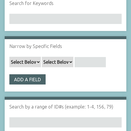
Search for Keywords
Narrow by Specific Fields
ADD A FIELD
Search by a range of ID#s (example: 1-4, 156, 79)