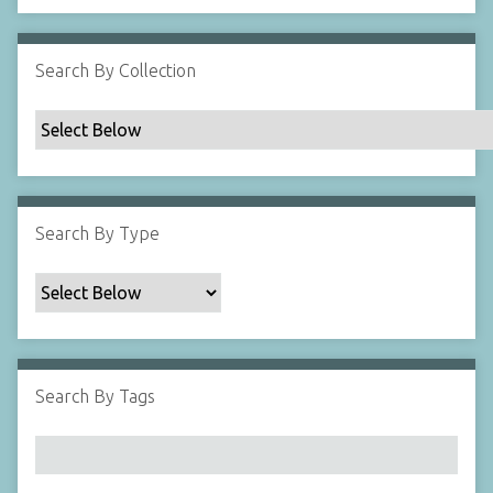
Search By Collection
Search By Type
Search By Tags