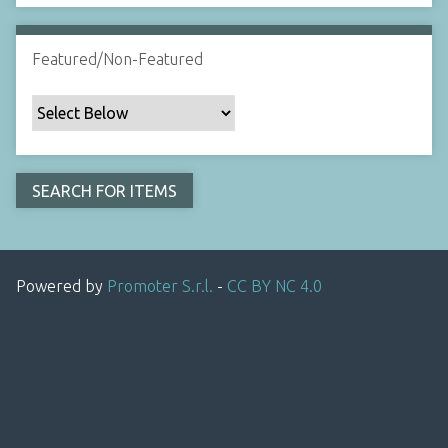
Featured/Non-Featured
Powered by
Promoter S.r.l.
-
CC BY NC 4.0