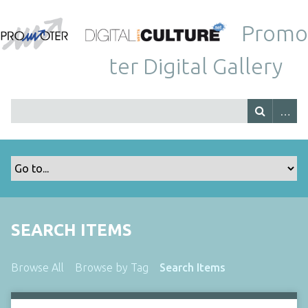
Promo
ter Digital Gallery
SEARCH ITEMS
Browse All
Browse by Tag
Search Items