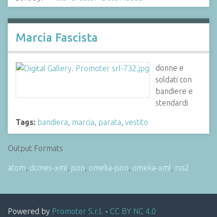
Marcia Fascista
donne e
soldati con
bandiere e
stendardi
Tags:
bandiera
,
marcia
,
parata
,
vestito
Output Formats
atom
,
dcmes-xml
,
json
,
omeka-json
,
omeka-xml
,
rss2
Powered by
Promoter S.r.l.
-
CC BY NC 4.0