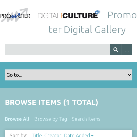
Promo
ter Digital Gallery
BROWSE ITEMS (1 TOTAL)
Browse All
Browse by Tag
Search Items
Sort by:
Title
Creator
Date Added