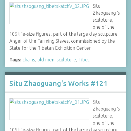
Situ
Zhaoguang 's
sculpture,
one of the
106 life-size figures, part of the large clay sculpture
Anger of the Farming Slaves, commissioned by the
State for the Tibetan Exhibition Center
Tags:
chains
,
old men
,
sculpture
,
Tibet
Situ Zhaoguang's Works #121
Situ
Zhaoguang 's
sculpture,
one of the
106 life-size figures, part of the large clay sculpture