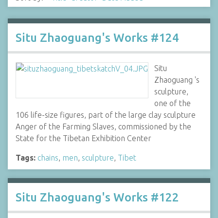
Situ Zhaoguang's Works #124
Situ
Zhaoguang 's
sculpture,
one of the
106 life-size figures, part of the large clay sculpture
Anger of the Farming Slaves, commissioned by the
State for the Tibetan Exhibition Center
Tags:
chains
,
men
,
sculpture
,
Tibet
Situ Zhaoguang's Works #122