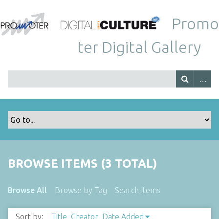
Promo
ter Digital Gallery
BROWSE ITEMS (3 TOTAL)
Browse All
Browse by Tag
Search Items
Sort by:
Title
Creator
Date Added