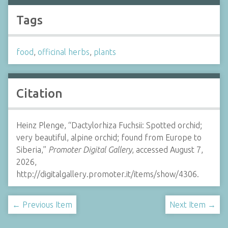
Tags
food
,
officinal herbs
,
plants
Citation
Heinz Plenge, “Dactylorhiza Fuchsii: Spotted orchid;
very beautiful, alpine orchid; found from Europe to
Siberia,”
Promoter Digital Gallery
, accessed August 7,
2026,
http://digitalgallery.promoter.it/items/show/4306.
← Previous Item
Next Item →