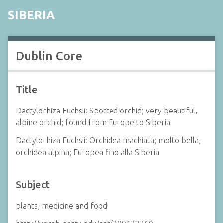
SIBERIA
Dublin Core
Title
Dactylorhiza Fuchsii: Spotted orchid; very beautiful,
alpine orchid; found from Europe to Siberia
Dactylorhiza Fuchsii: Orchidea machiata; molto bella,
orchidea alpina; Europea fino alla Siberia
Subject
plants, medicine and food