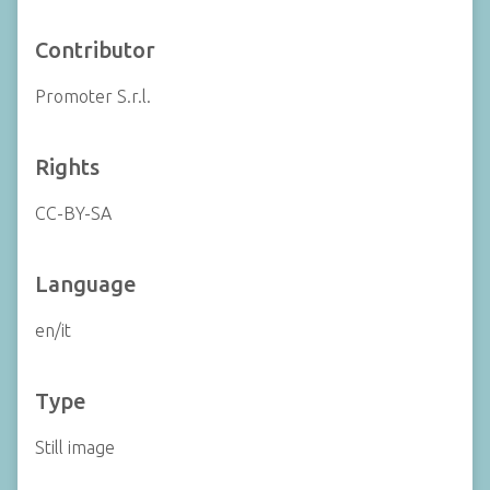
Contributor
Promoter S.r.l.
Rights
CC-BY-SA
Language
en/it
Type
Still image