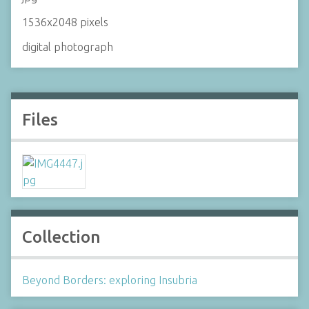
1536x2048 pixels
digital photograph
Files
Collection
Beyond Borders: exploring Insubria