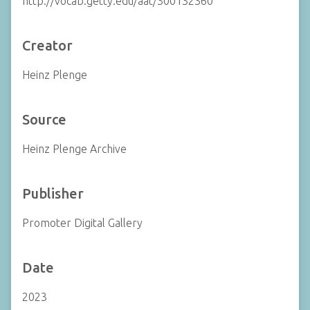
http://vocab.getty.edu/aat/300132360
Creator
Heinz Plenge
Source
Heinz Plenge Archive
Publisher
Promoter Digital Gallery
Date
2023