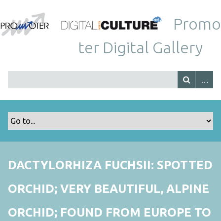
Promo
ter Digital Gallery
DACTYLORHIZA FUCHSII: SPOTTED
ORCHID; VERY BEAUTIFUL, ALPINE
ORCHID; FOUND FROM EUROPE TO