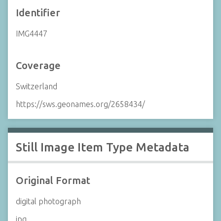
Identifier
IMG4447
Coverage
Switzerland
https://sws.geonames.org/2658434/
Still Image Item Type Metadata
Original Format
digital photograph
jpg