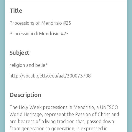
Title
Processions of Mendrisio #25
Processioni di Mendrisio #25
Subject
religion and belief
http://vocab.getty.edu/aat/300073708
Description
The Holy Week processions in Mendrisio, a UNESCO
World Heritage, represent the Passion of Christ and
are bearers of a living tradition that, passed down
from generation to generation, is expressed in