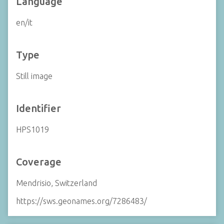
Language
en/it
Type
Still image
Identifier
HPS1019
Coverage
Mendrisio, Switzerland
https://sws.geonames.org/7286483/