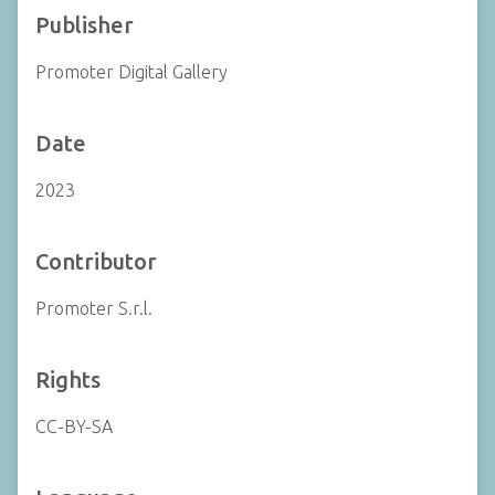
Publisher
Promoter Digital Gallery
Date
2023
Contributor
Promoter S.r.l.
Rights
CC-BY-SA