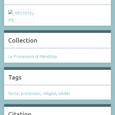
Collection
Le Processioni di Mendrisio
Tags
horse
,
procession
,
religion
,
soldier
Citation