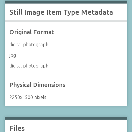
Still Image Item Type Metadata
Original Format
digital photograph
jpg
digital photograph
Physical Dimensions
2250x1500 pixels
Files