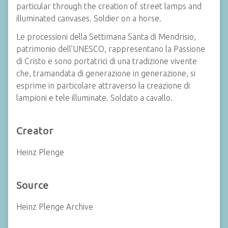
particular through the creation of street lamps and
illuminated canvases. Soldier on a horse.
Le processioni della Settimana Santa di Mendrisio,
patrimonio dell’UNESCO, rappresentano la Passione
di Cristo e sono portatrici di una tradizione vivente
che, tramandata di generazione in generazione, si
esprime in particolare attraverso la creazione di
lampioni e tele illuminate. Soldato a cavallo.
Creator
Heinz Plenge
Source
Heinz Plenge Archive