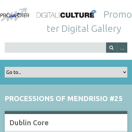
Promo
ter Digital Gallery
PROCESSIONS OF MENDRISIO #25
Dublin Core