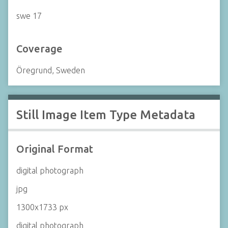
swe 17
Coverage
Öregrund, Sweden
Still Image Item Type Metadata
Original Format
digital photograph
jpg
1300x1733 px
digital photograph