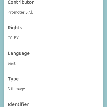
Contributor
Promoter S.r.l.
Rights
CC-BY
Language
en/it
Type
Still image
Identifier