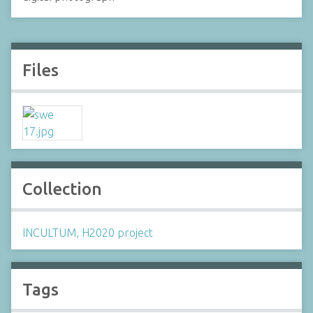
Files
Collection
INCULTUM, H2020 project
Tags