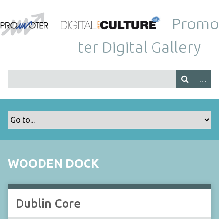
Promo
ter Digital Gallery
WOODEN DOCK
Dublin Core