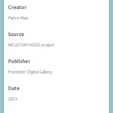
Creator
Pietro Masi
Source
INCULTUM H2020 project
Publisher
Promoter Digital Gallery
Date
2023