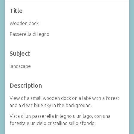
Title
Wooden dock
Passerella di legno
Subject
landscape
Description
View of a small wooden dock on a lake with a forest
and a clear blue sky in the background.
Vista di un passerella in legno u un lago, con una
foresta e un cielo cristallino sullo sfondo.