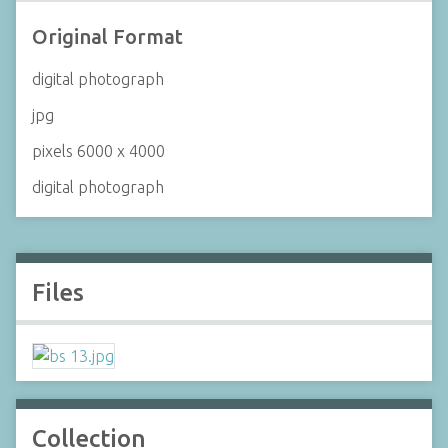
Original Format
digital photograph
jpg
pixels 6000 x 4000
digital photograph
Files
Collection