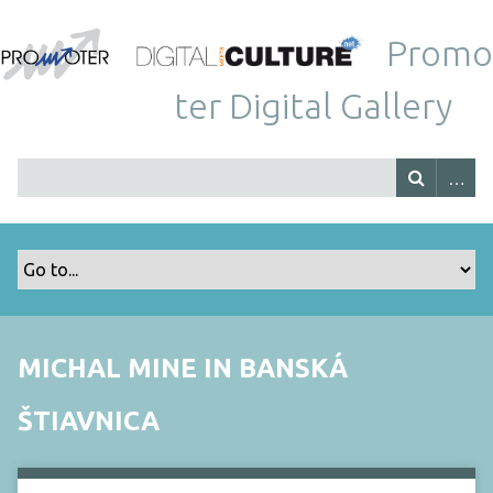
Promo
ter Digital Gallery
MICHAL MINE IN BANSKÁ
ŠTIAVNICA