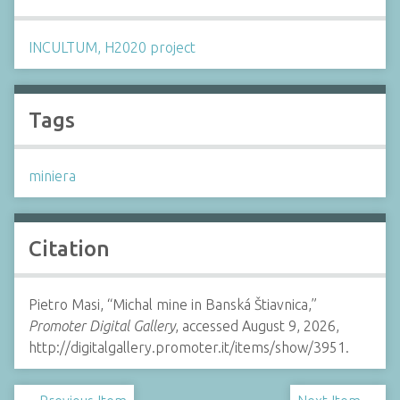
INCULTUM, H2020 project
Tags
miniera
Citation
Pietro Masi, “Michal mine in Banská Štiavnica,”
Promoter Digital Gallery
, accessed August 9, 2026,
http://digitalgallery.promoter.it/items/show/3951.