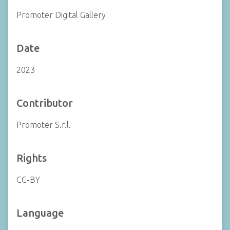
Promoter Digital Gallery
Date
2023
Contributor
Promoter S.r.l.
Rights
CC-BY
Language