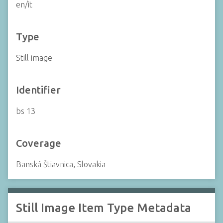
en/it
Type
Still image
Identifier
bs 13
Coverage
Banská Štiavnica, Slovakia
Still Image Item Type Metadata