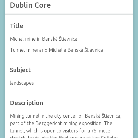
Dublin Core
Title
Michal mine in Banská Štiavnica
Tunnel minerario Michal a Banská Štiavnica
Subject
landscapes
Description
Mining tunnel in the city center of Banská Štiavnica,
part of the Berggericht mining exposition. The
tunnel, which is open to visitors for a 75-meter