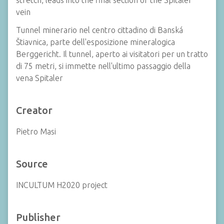
stretch, leads into the final section of the Spitaler
vein
Tunnel minerario nel centro cittadino di Banská
Štiavnica, parte dell'esposizione mineralogica
Berggericht. Il tunnel, aperto ai visitatori per un tratto
di 75 metri, si immette nell'ultimo passaggio della
vena Spitaler
Creator
Pietro Masi
Source
INCULTUM H2020 project
Publisher