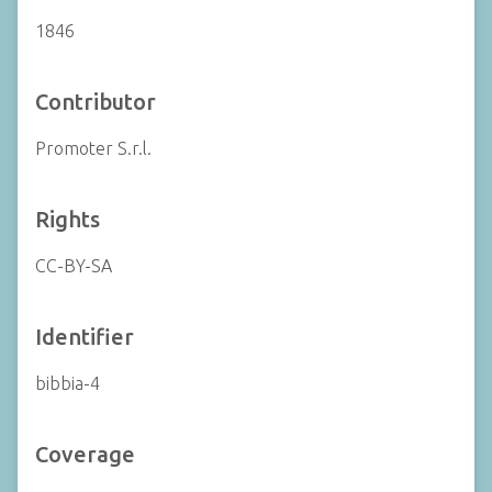
1846
Contributor
Promoter S.r.l.
Rights
CC-BY-SA
Identifier
bibbia-4
Coverage