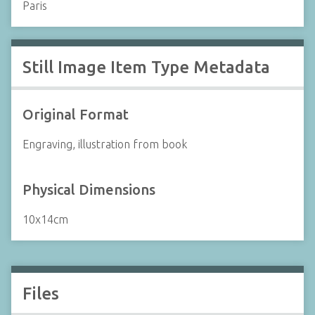
Paris
Still Image Item Type Metadata
Original Format
Engraving, illustration from book
Physical Dimensions
10x14cm
Files