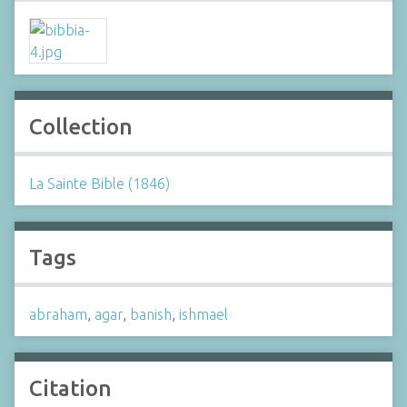
Collection
La Sainte Bible (1846)
Tags
abraham
,
agar
,
banish
,
ishmael
Citation