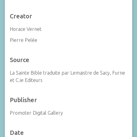
Creator
Horace Vernet
Pierre Pelée
Source
La Sainte Bible traduite par Lemaistre de Sacy, Furne
et C.ie Editeurs
Publisher
Promoter Digital Gallery
Date