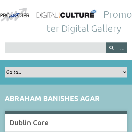
Promo
ter Digital Gallery
ABRAHAM BANISHES AGAR
Dublin Core