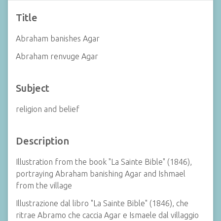
Title
Abraham banishes Agar
Abraham renvuge Agar
Subject
religion and belief
Description
Illustration from the book "La Sainte Bible" (1846),
portraying Abraham banishing Agar and Ishmael
from the village
Illustrazione dal libro "La Sainte Bible" (1846), che
ritrae Abramo che caccia Agar e Ismaele dal villaggio