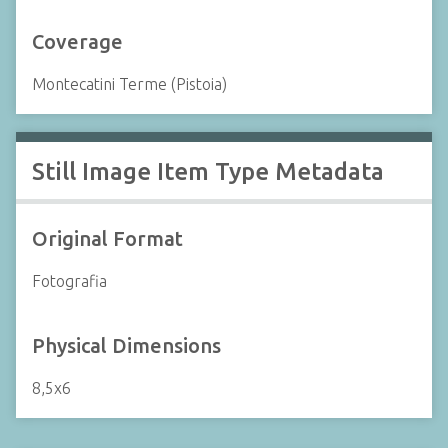
Coverage
Montecatini Terme (Pistoia)
Still Image Item Type Metadata
Original Format
Fotografia
Physical Dimensions
8,5x6