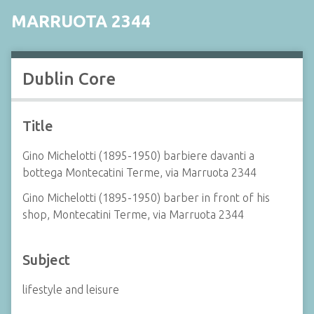
MARRUOTA 2344
Dublin Core
Title
Gino Michelotti (1895-1950) barbiere davanti a
bottega Montecatini Terme, via Marruota 2344
Gino Michelotti (1895-1950) barber in front of his
shop, Montecatini Terme, via Marruota 2344
Subject
lifestyle and leisure