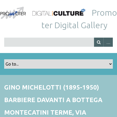
Promo
ter Digital Gallery
GINO MICHELOTTI (1895-1950)
BARBIERE DAVANTI A BOTTEGA
MONTECATINI TERME, VIA