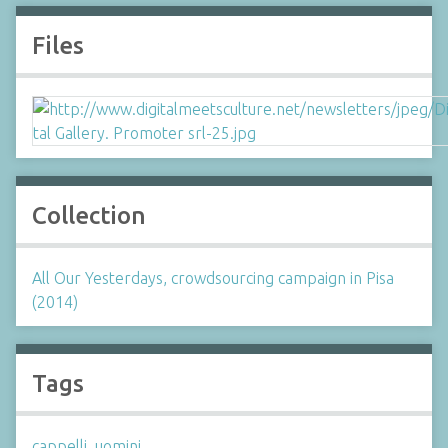
Files
Collection
All Our Yesterdays, crowdsourcing campaign in Pisa
(2014)
Tags
cappelli
,
uomini