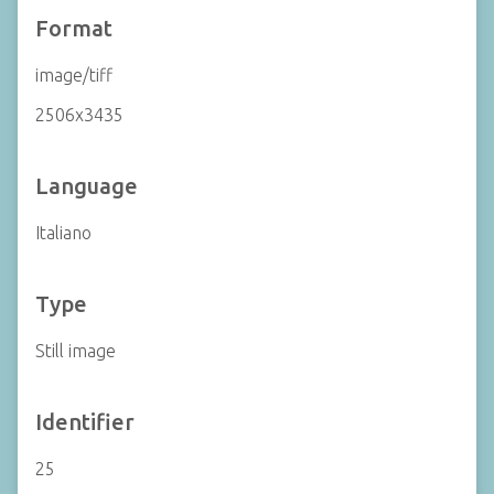
Format
image/tiff
2506x3435
Language
Italiano
Type
Still image
Identifier
25