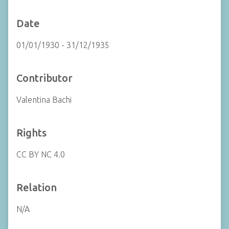
Date
01/01/1930 - 31/12/1935
Contributor
Valentina Bachi
Rights
CC BY NC 4.0
Relation
N/A