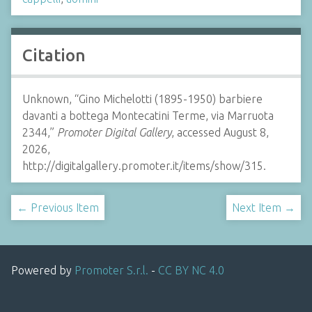
Citation
Unknown, “Gino Michelotti (1895-1950) barbiere
davanti a bottega Montecatini Terme, via Marruota
2344,”
Promoter Digital Gallery
, accessed August 8,
2026,
http://digitalgallery.promoter.it/items/show/315.
← Previous Item
Next Item →
Powered by
Promoter S.r.l.
-
CC BY NC 4.0