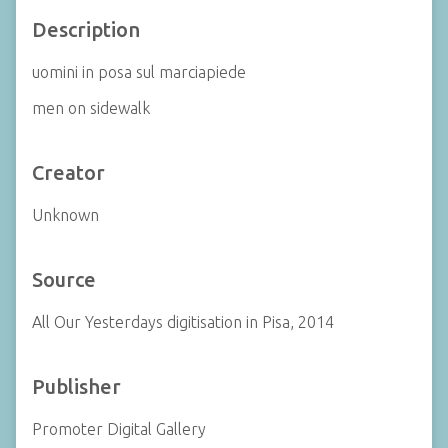
Description
uomini in posa sul marciapiede
men on sidewalk
Creator
Unknown
Source
All Our Yesterdays digitisation in Pisa, 2014
Publisher
Promoter Digital Gallery