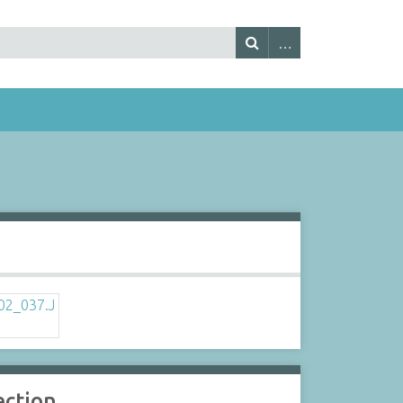
s
ection