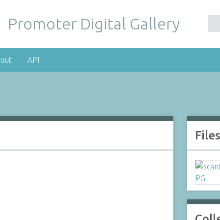
Promoter Digital Gallery
out
API
File
Coll