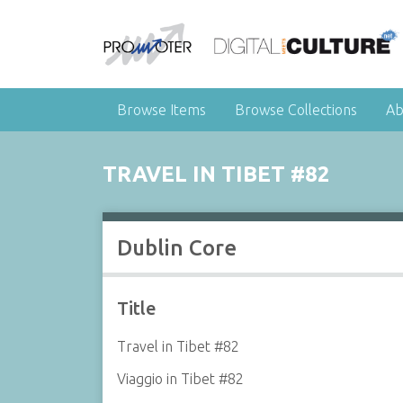
Browse Items
Browse Collections
Ab
TRAVEL IN TIBET #82
Dublin Core
Title
Travel in Tibet #82
Viaggio in Tibet #82