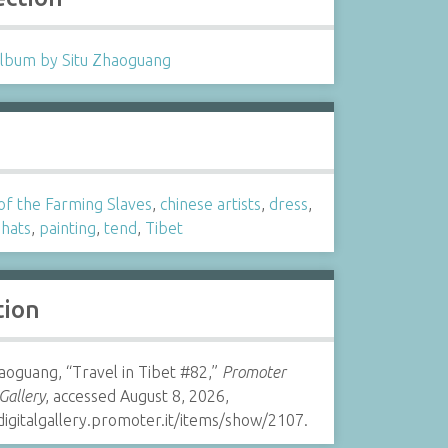
lbum by Situ Zhaoguang
s
of the Farming Slaves
,
chinese artists
,
dress
,
,
hats
,
painting
,
tend
,
Tibet
tion
aoguang, “Travel in Tibet #82,”
Promoter
 Gallery
, accessed August 8, 2026,
digitalgallery.promoter.it/items/show/2107.