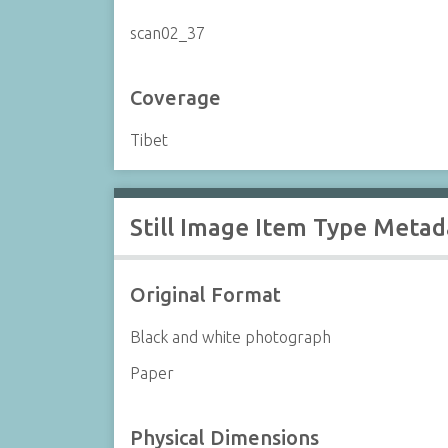
scan02_37
Coverage
Tibet
Still Image Item Type Metad
Original Format
Black and white photograph
Paper
Physical Dimensions