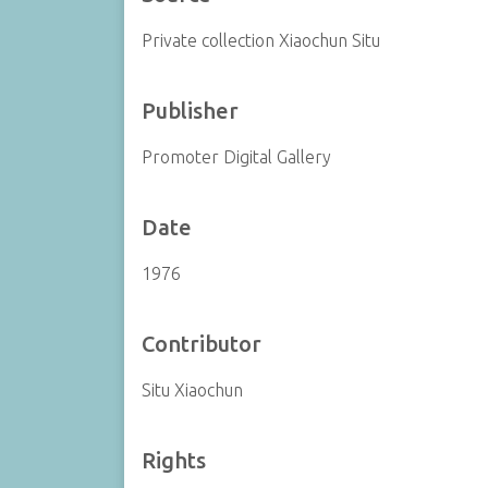
Private collection Xiaochun Situ
Publisher
Promoter Digital Gallery
Date
1976
Contributor
Situ Xiaochun
Rights