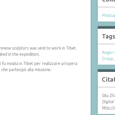
Photoa
Tag
hinese sculptors was sent to work in Tibet.
Anger 
ed in the expedition.
Group
i fu inviata in Tibet per realizzare un'opera
 che partecipò alla missione.
Cita
Situ Zh
Digital
http://