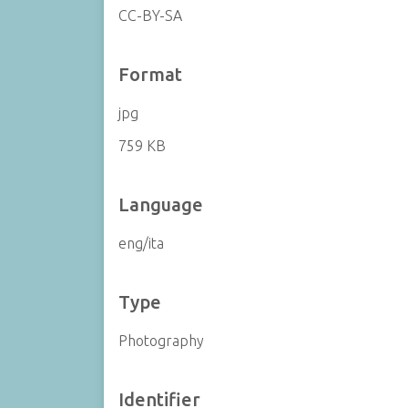
CC-BY-SA
Format
jpg
759 KB
Language
eng/ita
Type
Photography
Identifier