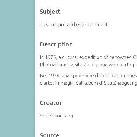
Subject
arts, culture and entertainment
Description
In 1976, a cultural expedition of renowned C
Photoalbum by Situ Zhaoguang who participat
Nel 1976, una spedizione di noti scultori cines
d'arte. Immagini dall'album di Situ Zhaoguang
Creator
Situ Zhaoguang
Source