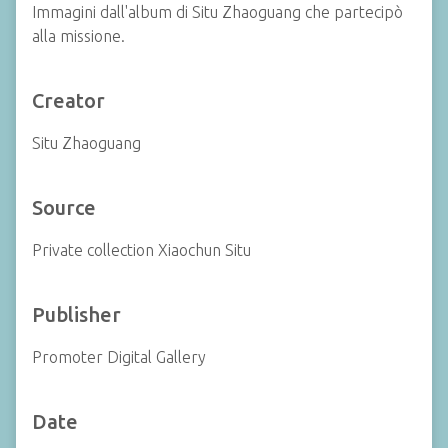
Immagini dall'album di Situ Zhaoguang che partecipò
alla missione.
Creator
Situ Zhaoguang
Source
Private collection Xiaochun Situ
Publisher
Promoter Digital Gallery
Date