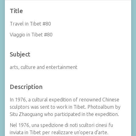
Title
Travel in Tibet #80
Viaggio in Tibet #80
Subject
arts, culture and entertainment
Description
In 1976, a cultural expedition of renowned Chinese
sculptors was sent to work in Tibet. Photoalbum by
Situ Zhaoguang who participated in the expedition.
Nel 1976, una spedizione di noti scultori cinesi fu
inviata in Tibet per realizzare un'opera d'arte.