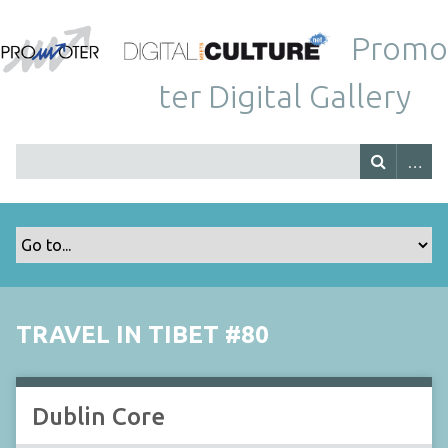
Promo
ter Digital Gallery
TRAVEL IN TIBET #80
Dublin Core