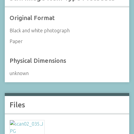
Original Format
Black and white photograph
Paper
Physical Dimensions
unknown
Files