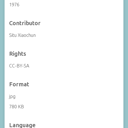
1976
Contributor
Situ Xiaochun
Rights
CC-BY-SA
Format
jpg
780 KB
Language