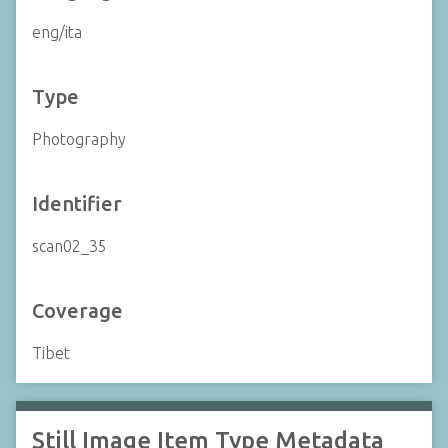
eng/ita
Type
Photography
Identifier
scan02_35
Coverage
Tibet
Still Image Item Type Metadata