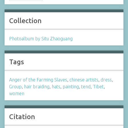
Collection
Photoalbum by Situ Zhaoguang
Tags
Anger of the Farming Slaves
,
chinese artists
,
dress
,
Group
,
hair braiding
,
hats
,
painting
,
tend
,
Tibet
,
women
Citation