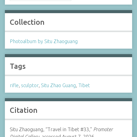
Collection
Photoalbum by Situ Zhaoguang
Tags
rifle
,
sculptor
,
Situ Zhao Guang
,
Tibet
Citation
Situ Zhaoguang, “Travel in Tibet #33,”
Promoter
Digital Gallery
, accessed August 7, 2026,