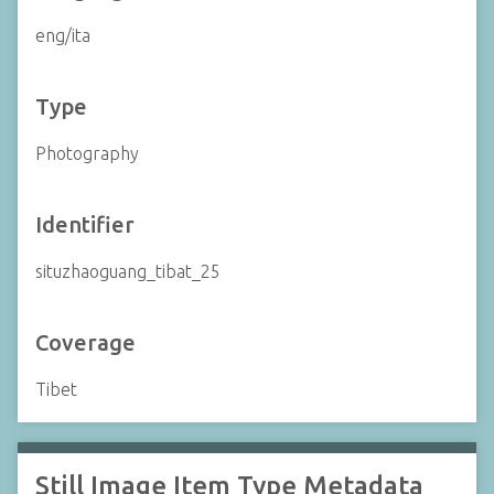
eng/ita
Type
Photography
Identifier
situzhaoguang_tibat_25
Coverage
Tibet
Still Image Item Type Metadata