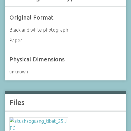
Original Format
Black and white photograph
Paper
Physical Dimensions
unknown
Files