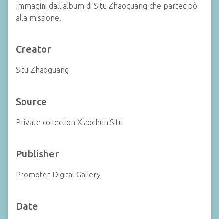
Immagini dall'album di Situ Zhaoguang che partecipò
alla missione.
Creator
Situ Zhaoguang
Source
Private collection Xiaochun Situ
Publisher
Promoter Digital Gallery
Date