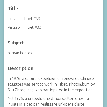
Title
Travel in Tibet #33
Viaggio in Tibet #33
Subject
human interest
Description
In 1976, a cultural expedition of renowned Chinese
sculptors was sent to work in Tibet. Photoalbum by
Situ Zhaoguang who participated in the expedition.
Nel 1976, una spedizione di noti scultori cinesi fu
inviata in Tibet per realizzare un'opera d'arte.