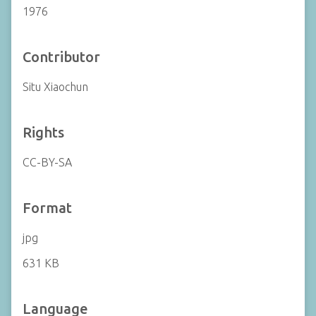
1976
Contributor
Situ Xiaochun
Rights
CC-BY-SA
Format
jpg
631 KB
Language