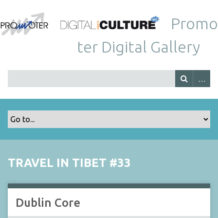
Promo
ter Digital Gallery
TRAVEL IN TIBET #33
Dublin Core