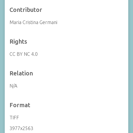
Contributor
Maria Cristina Germani
Rights
CC BY NC 4.0
Relation
N/A
Format
TIFF
3977x2563