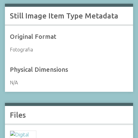
Still Image Item Type Metadata
Original Format
Fotografia
Physical Dimensions
N/A
Files