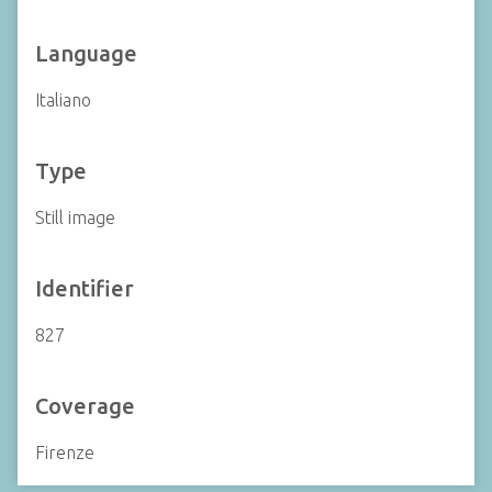
Language
Italiano
Type
Still image
Identifier
827
Coverage
Firenze