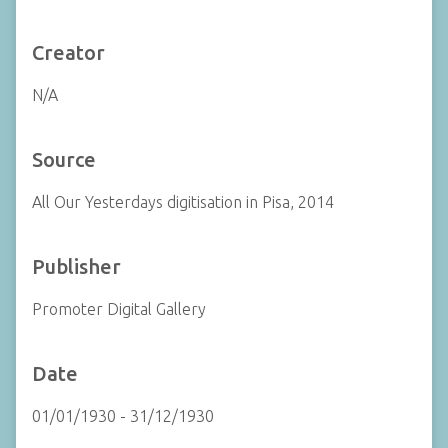
Creator
N/A
Source
All Our Yesterdays digitisation in Pisa, 2014
Publisher
Promoter Digital Gallery
Date
01/01/1930 - 31/12/1930