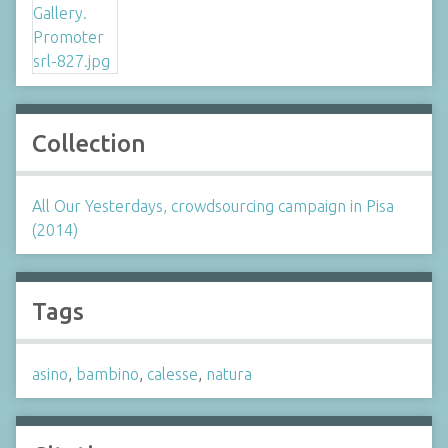
Collection
All Our Yesterdays, crowdsourcing campaign in Pisa
(2014)
Tags
asino
,
bambino
,
calesse
,
natura