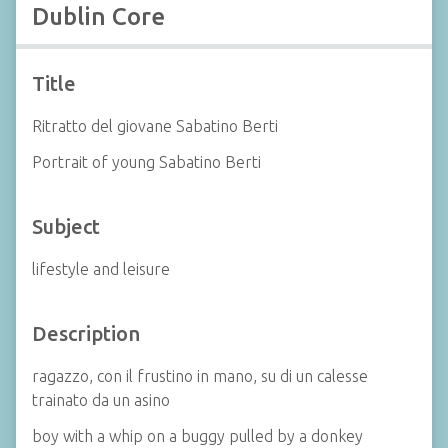
Dublin Core
Title
Ritratto del giovane Sabatino Berti
Portrait of young Sabatino Berti
Subject
lifestyle and leisure
Description
ragazzo, con il frustino in mano, su di un calesse
trainato da un asino
boy with a whip on a buggy pulled by a donkey