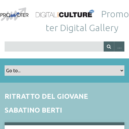
Promo
ter Digital Gallery
RITRATTO DEL GIOVANE
SABATINO BERTI