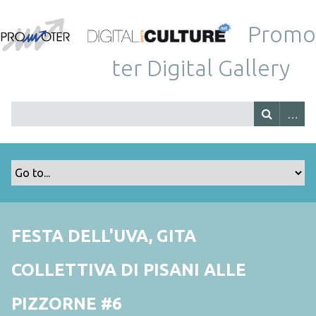
Promo
ter Digital Gallery
FESTA DELL'UVA, GITA
COLLETTIVA DI PISANI ALLE
PIZZORNE #6