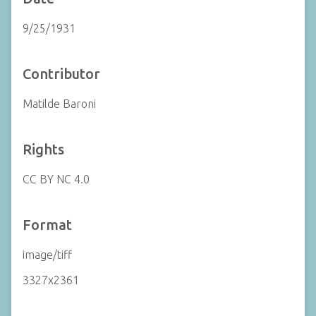
9/25/1931
Contributor
Matilde Baroni
Rights
CC BY NC 4.0
Format
image/tiff
3327x2361