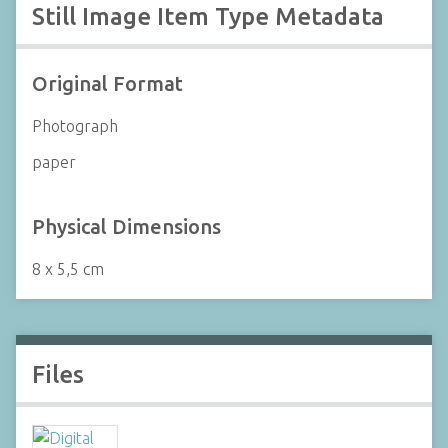
Still Image Item Type Metadata
Original Format
Photograph
paper
Physical Dimensions
8 x 5,5 cm
Files