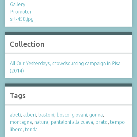
Collection
All Our Yesterdays, crowdsourcing campaign in Pisa
(2014)
Tags
abeti
,
alberi
,
bastoni
,
bosco
,
giovani
,
gonna
,
montagna
,
natura
,
pantaloni alla zuava
,
prato
,
tempo
libero
,
tenda