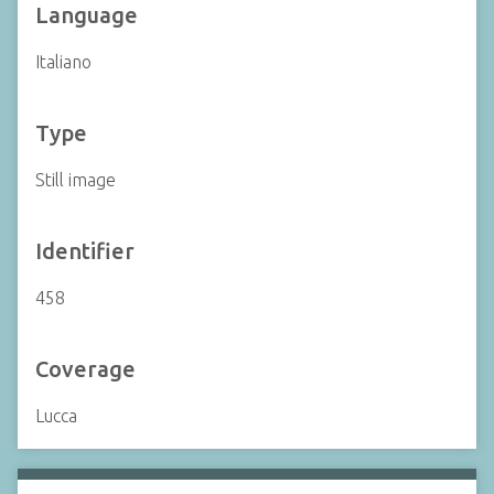
Language
Italiano
Type
Still image
Identifier
458
Coverage
Lucca