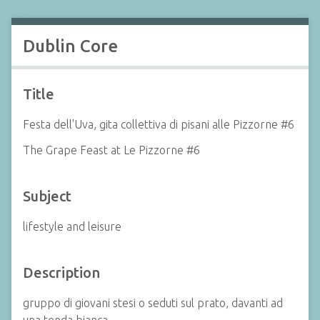
Dublin Core
Title
Festa dell'Uva, gita collettiva di pisani alle Pizzorne #6
The Grape Feast at Le Pizzorne #6
Subject
lifestyle and leisure
Description
gruppo di giovani stesi o seduti sul prato, davanti ad