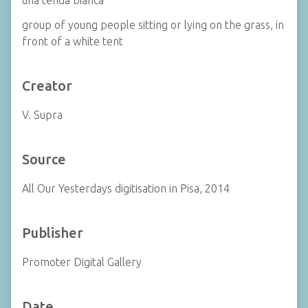
una tenda bianca
group of young people sitting or lying on the grass, in
front of a white tent
Creator
V. Supra
Source
All Our Yesterdays digitisation in Pisa, 2014
Publisher
Promoter Digital Gallery
Date