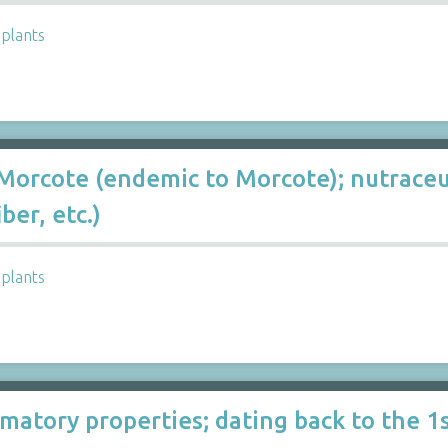
,
plants
Morcote (endemic to Morcote); nutraceuti
ber, etc.)
,
plants
matory properties; dating back to the 1