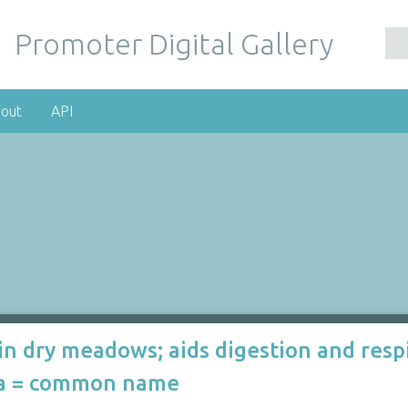
Promoter Digital Gallery
out
API
in dry meadows; aids digestion and resp
ria = common name