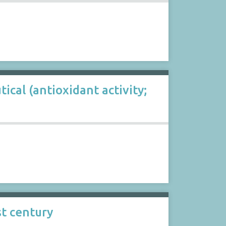
cal (antioxidant activity;
st century