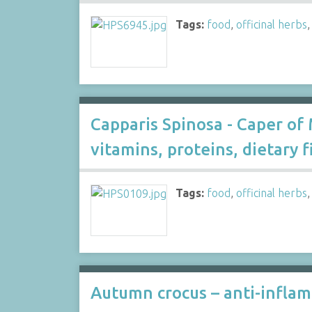
Tags:
food
,
officinal herbs
Capparis Spinosa - Caper of 
vitamins, proteins, dietary fi
Tags:
food
,
officinal herbs
Autumn crocus – anti-inflam