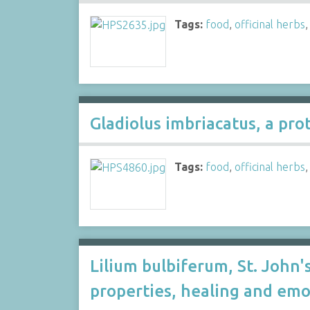
Tags:
food
,
officinal herbs
Gladiolus imbriacatus, a pr
Tags:
food
,
officinal herbs
Lilium bulbiferum, St. John's
properties, healing and emo