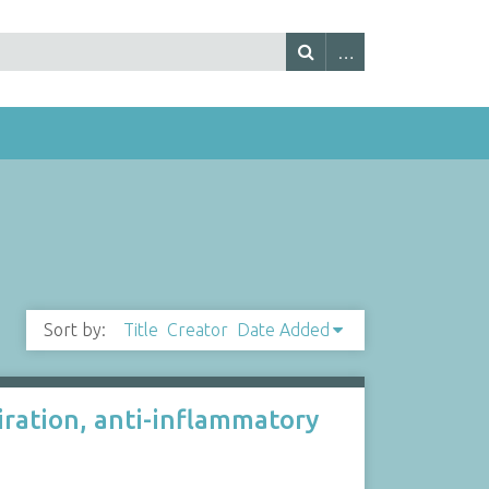
Sort by:
Title
Creator
Date Added
iration, anti-inflammatory