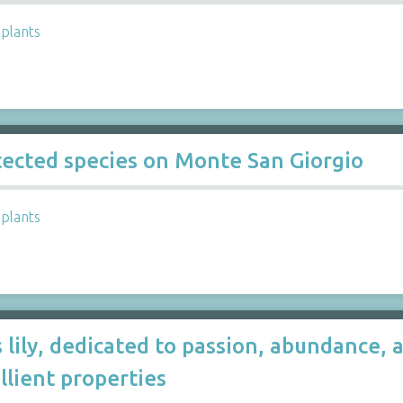
,
plants
otected species on Monte San Giorgio
,
plants
 lily, dedicated to passion, abundance, a
llient properties