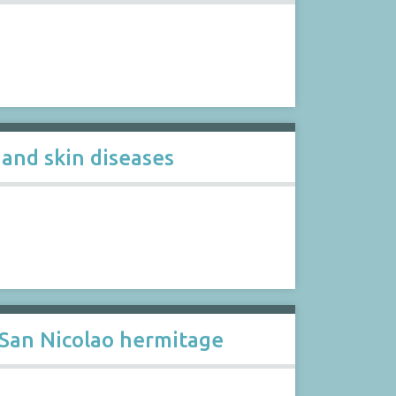
 and skin diseases
 San Nicolao hermitage