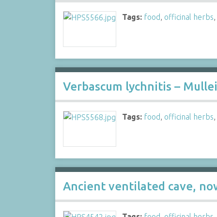
Tags:
food
,
officinal herbs
Verbascum lychnitis – Mullei
Tags:
food
,
officinal herbs
Ancient ventilated cave, no
Tags:
food
,
officinal herbs