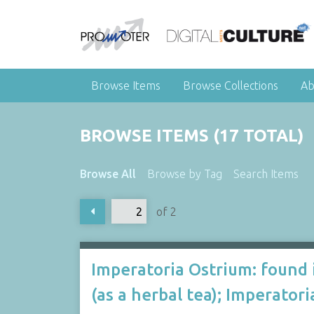
Browse Items
Browse Collections
Ab
BROWSE ITEMS (17 TOTAL)
Browse All
Browse by Tag
Search Items
of 2
Imperatoria Ostrium: found 
(as a herbal tea); Imperato