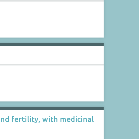
nd fertility, with medicinal