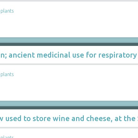
,
plants
n; ancient medicinal use for respiratory
,
plants
w used to store wine and cheese, at the
,
plants