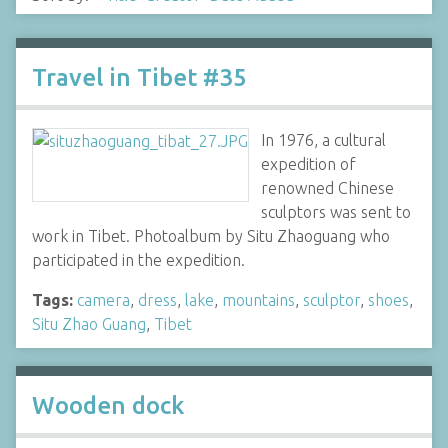
Travel in Tibet #35
In 1976, a cultural
expedition of
renowned Chinese
sculptors was sent to
work in Tibet. Photoalbum by Situ Zhaoguang who
participated in the expedition.
Tags:
camera
,
dress
,
lake
,
mountains
,
sculptor
,
shoes
,
Situ Zhao Guang
,
Tibet
Wooden dock