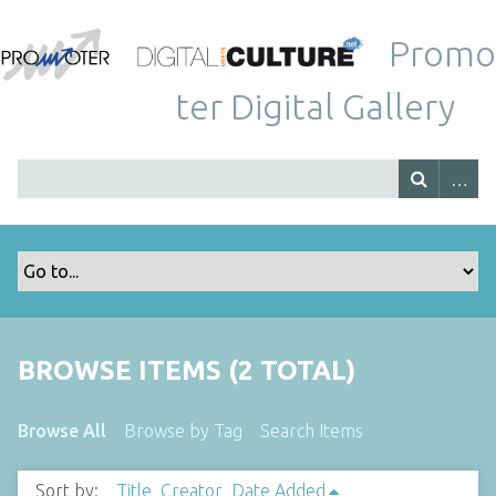
Promo
ter Digital Gallery
BROWSE ITEMS (2 TOTAL)
Browse All
Browse by Tag
Search Items
Sort by:
Title
Creator
Date Added